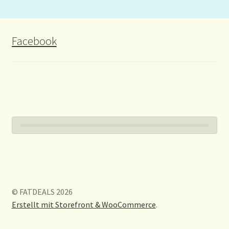
Facebook
© FATDEALS 2026
Erstellt mit Storefront & WooCommerce
.