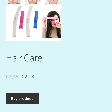
Mein Konto
My Orders
Podcast
Store-List
Hair Care
Warenkorb
Kidsvideos
€
2,45
€
2,13
Buy product