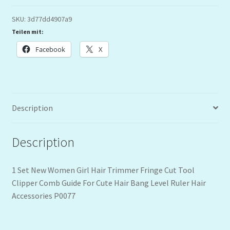
SKU:
3d77dd4907a9
Teilen mit:
Facebook
X
Description
Description
1 Set New Women Girl Hair Trimmer Fringe Cut Tool
Clipper Comb Guide For Cute Hair Bang Level Ruler Hair
Accessories P0077