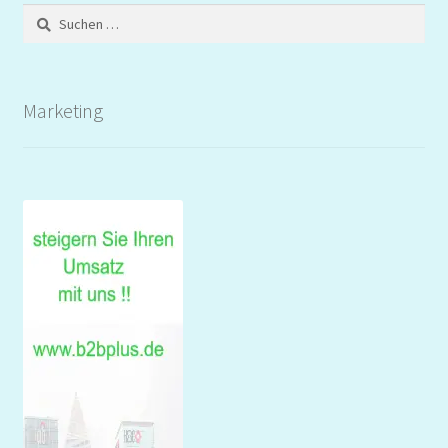
Suchen
nach:
Marketing