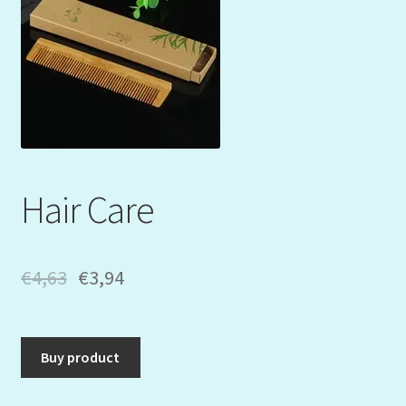
Mein Konto
My Orders
Podcast
Store-List
Hair Care
Warenkorb
Kidsvideos
€
4,63
€
3,94
Buy product