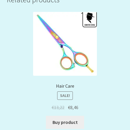
Hair Care
SALE!
€
13,22
€
8,46
Buy product