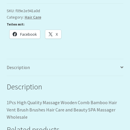
SKU:
f09e2e941a0d
Category:
Hair Care
Teilen mit:
Facebook
X
Description
Description
1Pcs High Quality Massage Wooden Comb Bamboo Hair
Vent Brush Brushes Hair Care and Beauty SPA Massager
Wholesale
Related products