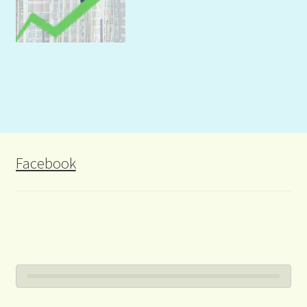
Facebook