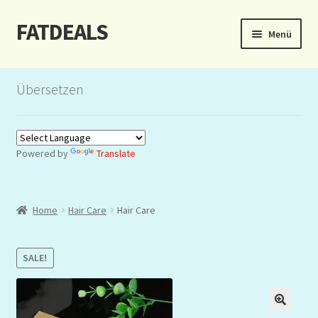
FATDEALS
Zur
Zum
Menü
Navigation
Inhalt
springen
springen
Start
Übersetzen
About/Impressum
Auction
Powered by
Translate
Blog
Home
Hair Care
Hair Care
Dashboard
Kasse
SALE!
Lottery