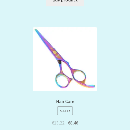
Hair Care
SALE!
€
13,22
€
8,46