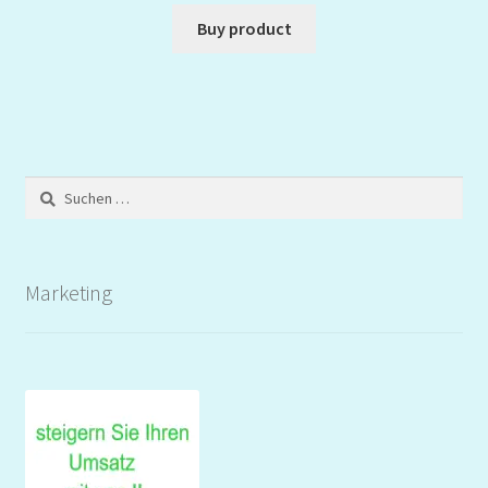
Buy product
Suchen
nach:
Marketing