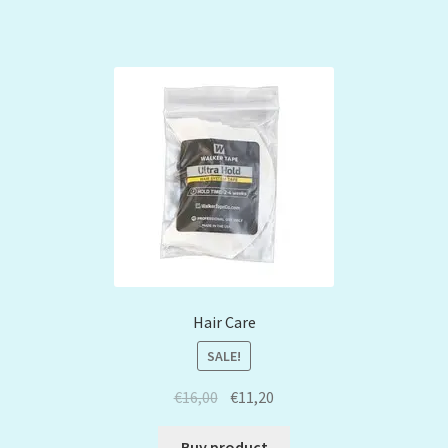
Hair Care
SALE!
€
16,00
€
11,20
Buy product