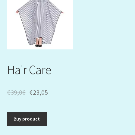
Mein Konto
My Orders
Podcast
Store-List
Hair Care
Warenkorb
Kidsvideos
€
39,06
€
23,05
Buy product