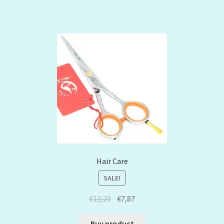
Hair Care
SALE!
€
12,29
€
7,87
Buy product