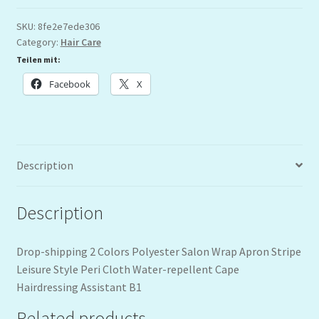
SKU:
8fe2e7ede306
Category:
Hair Care
Teilen mit:
Facebook
X
Description
Description
Drop-shipping 2 Colors Polyester Salon Wrap Apron Stripe
Leisure Style Peri Cloth Water-repellent Cape
Hairdressing Assistant B1
Related products