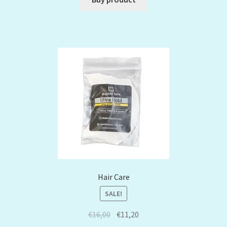
Hair Care
SALE!
€
16,00
€
11,20