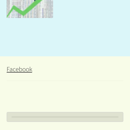
Facebook