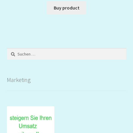
Buy product
Suchen
nach:
Marketing