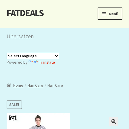
FATDEALS
Zur
Zum
Menü
Navigation
Inhalt
springen
springen
Start
Übersetzen
About/Impressum
Auction
Powered by
Translate
Blog
Home
Hair Care
Hair Care
Dashboard
Kasse
SALE!
Lottery