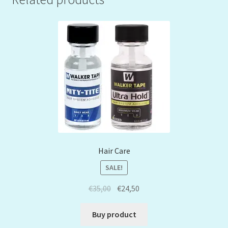
Hair Care
SALE!
€
35,00
€
24,50
Buy product