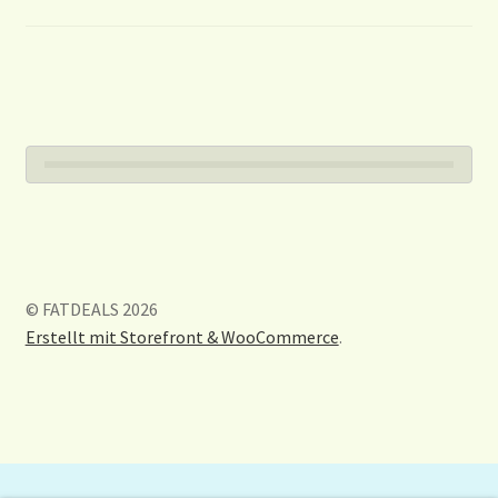
© FATDEALS 2026
Erstellt mit Storefront & WooCommerce
.