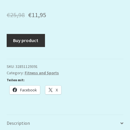
€
25,98
€
11,95
Buy product
SKU:
32851129391
Category:
Fitness and Sports
Teilen mit:
Facebook
X
Description