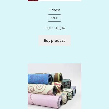
Fitness
SALE!
€
3,03
€
1,94
Buy product