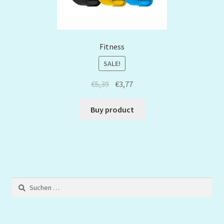
Fitness
SALE!
€
5,39
€
3,77
Buy product
Suchen
nach: