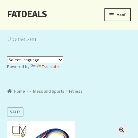
FATDEALS
Zur
Zum
Menü
Navigation
Inhalt
springen
springen
Start
Übersetzen
About/Impressum
Auction
Powered by
Translate
Blog
Home
Fitness and Sports
Fitness
Dashboard
Kasse
SALE!
Lottery