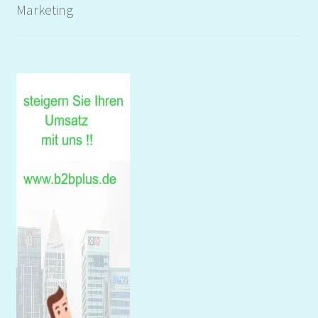
Marketing