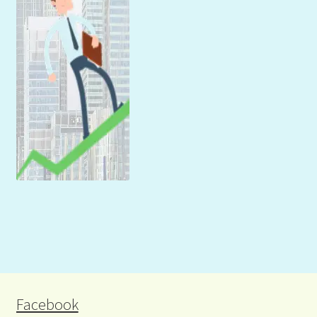
Facebook