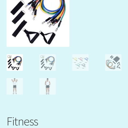
Mein Konto
My Orders
Podcast
Store-List
Warenkorb
Kidsvideos
Fitness