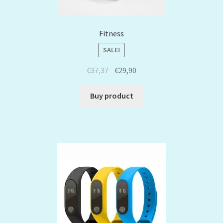
Fitness
SALE!
€
37,37
€
29,90
Buy product