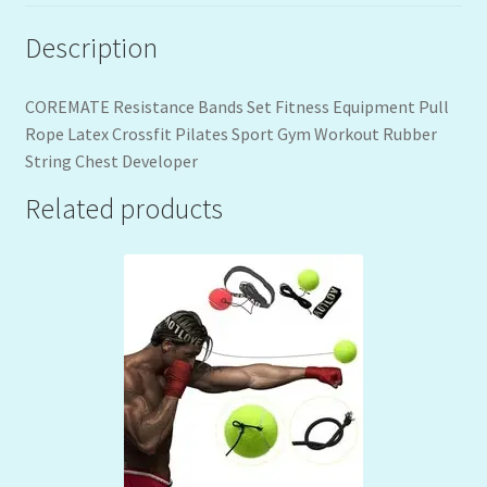
Description
COREMATE Resistance Bands Set Fitness Equipment Pull
Rope Latex Crossfit Pilates Sport Gym Workout Rubber
String Chest Developer
Related products